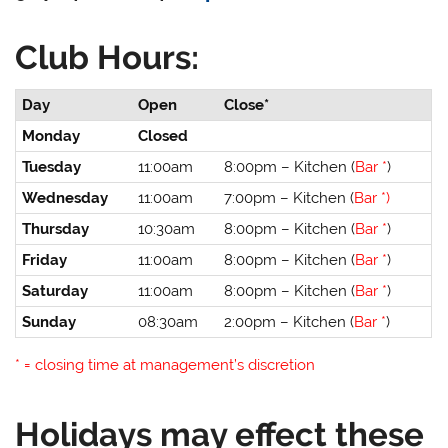
Club Hours:
Day
Open
Close*
Monday
Closed
Tuesday
11:00am
8:00pm – Kitchen (
Bar *
)
Wednesday
11:00am
7:00pm – Kitchen (
Bar *)
Thursday
10:30am
8:00pm – Kitchen (
Bar *
)
Friday
11:00am
8:00pm – Kitchen (
Bar *
)
Saturday
11:00am
8:00pm – Kitchen (
Bar *
)
Sunday
08:30am
2:00pm – Kitchen (
Bar *
)
* = closing time at management’s discretion
Holidays may effect these