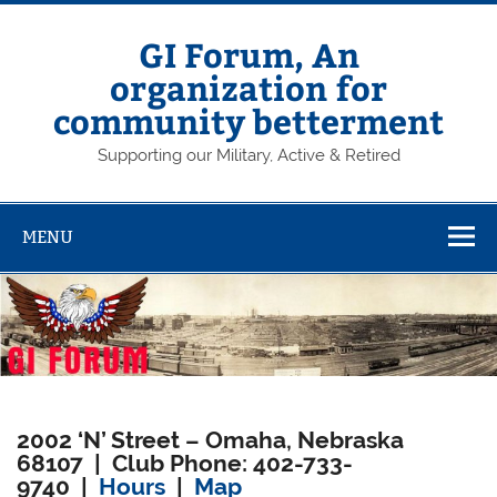
Skip
to
content
GI Forum, An
organization for
community betterment
Supporting our Military, Active & Retired
MENU
2002 ‘N’ Street – Omaha, Nebraska
68107 | Club Phone: 402-733-
9740 |
Hours
|
Map