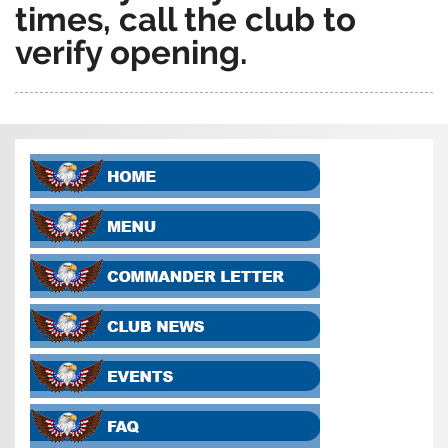
times, call the club to
verify opening.