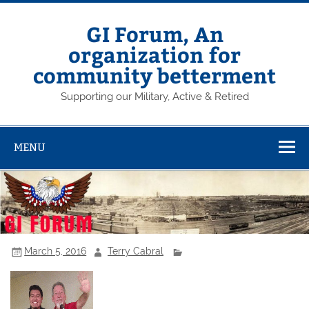
Skip
to
content
GI Forum, An
organization for
community betterment
Supporting our Military, Active & Retired
MENU
March 5, 2016
Terry Cabral