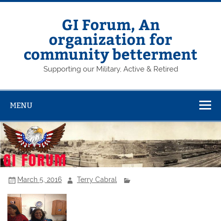
Skip
to
content
GI Forum, An
organization for
community betterment
Supporting our Military, Active & Retired
MENU
March 5, 2016
Terry Cabral