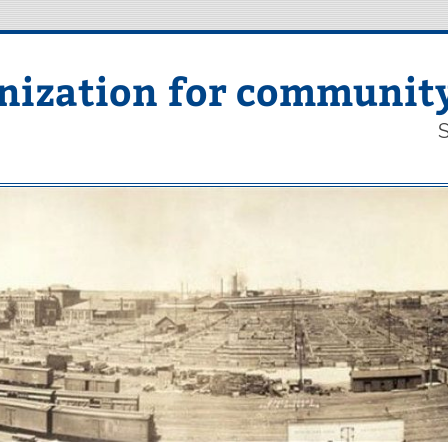
nization for communit
S