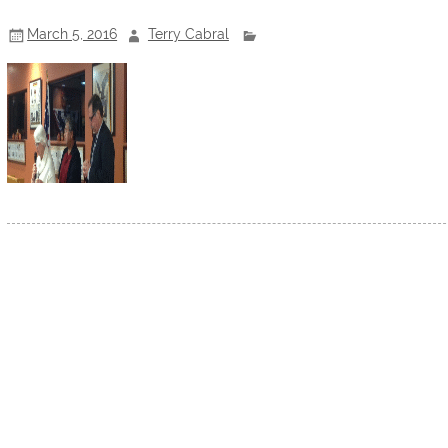
March 5, 2016
Terry Cabral