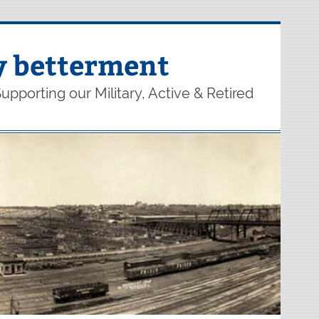
y betterment
upporting our Military, Active & Retired