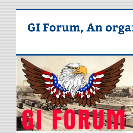
Skip
to
content
GI Forum, An orga