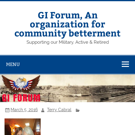
Skip
to
content
GI Forum, An
organization for
community betterment
Supporting our Military, Active & Retired
MENU
March 5, 2016
Terry Cabral