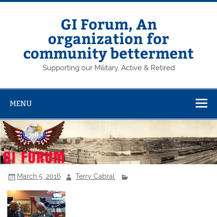
Skip
to
content
GI Forum, An
organization for
community betterment
Supporting our Military, Active & Retired
MENU
March 5, 2016
Terry Cabral