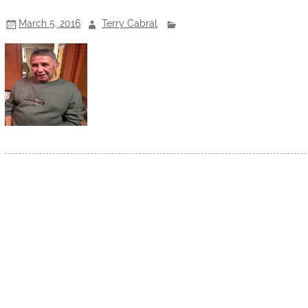
March 5, 2016
Terry Cabral