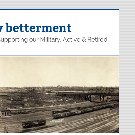
y betterment
upporting our Military, Active & Retired