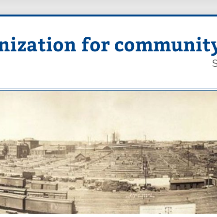
nization for communit
S