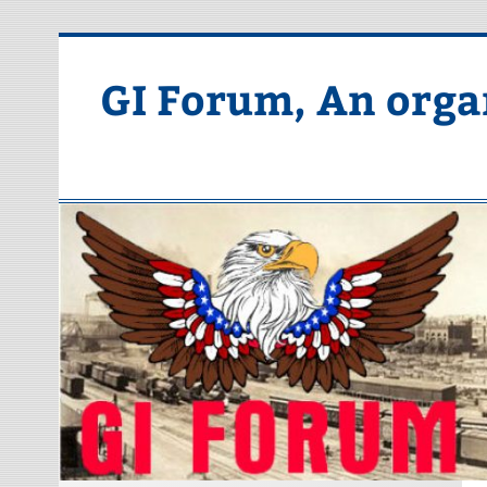
Skip
to
content
GI Forum, An orga