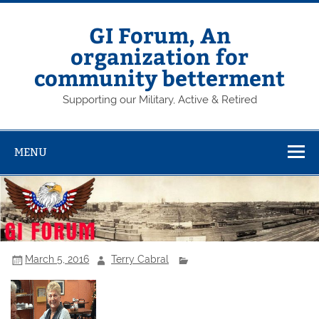
Skip
to
content
GI Forum, An
organization for
community betterment
Supporting our Military, Active & Retired
MENU
March 5, 2016
Terry Cabral