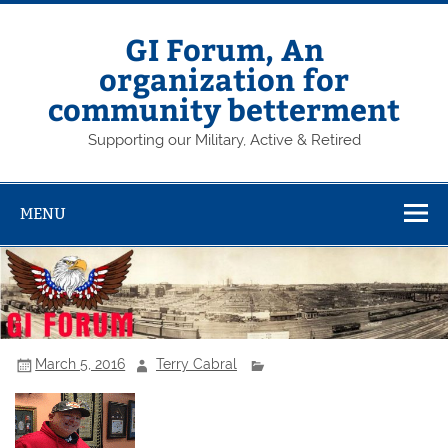
Skip
to
content
GI Forum, An
organization for
community betterment
Supporting our Military, Active & Retired
MENU
March 5, 2016
Terry Cabral