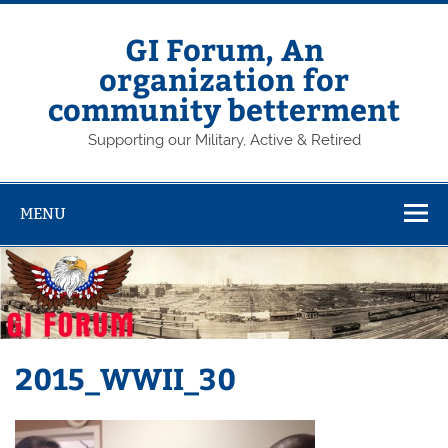
Skip
to
content
GI Forum, An
organization for
community betterment
Supporting our Military, Active & Retired
MENU
2015_WWII_30