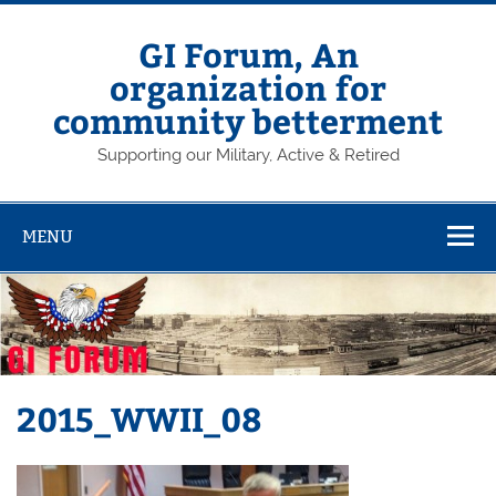
Skip
to
content
GI Forum, An
organization for
community betterment
Supporting our Military, Active & Retired
MENU
2015_WWII_08