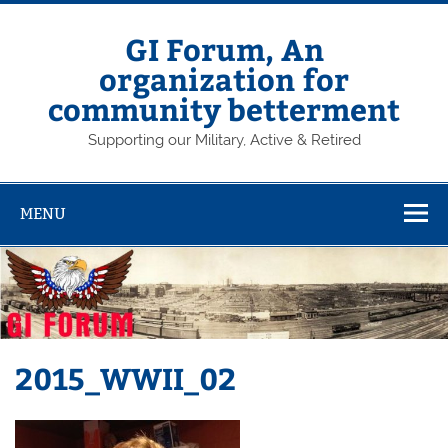
Skip
to
content
GI Forum, An
organization for
community betterment
Supporting our Military, Active & Retired
MENU
2015_WWII_02