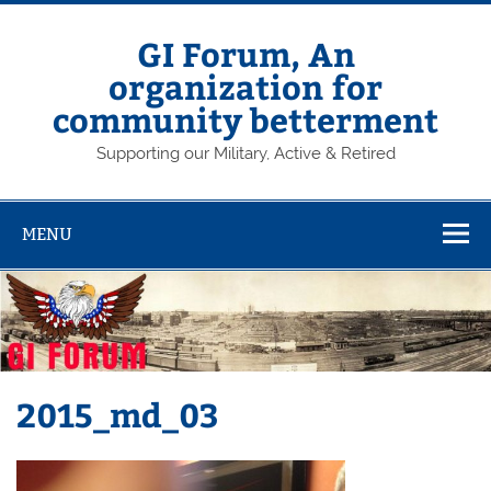
Skip
to
content
GI Forum, An
organization for
community betterment
Supporting our Military, Active & Retired
MENU
2015_md_03