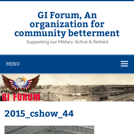
Skip
to
content
GI Forum, An
organization for
community betterment
Supporting our Military, Active & Retired
MENU
2015_cshow_44