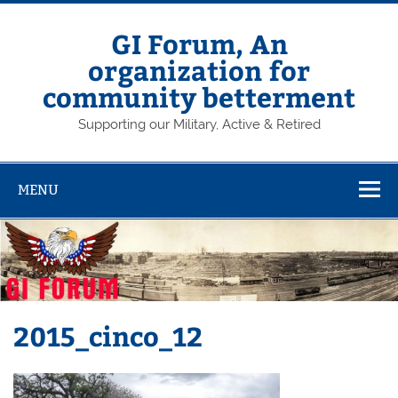
Skip
to
content
GI Forum, An
organization for
community betterment
Supporting our Military, Active & Retired
MENU
2015_cinco_12