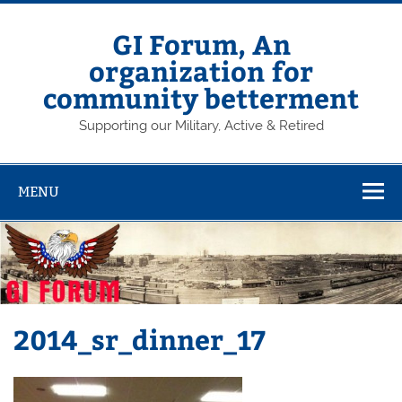
Skip
to
content
GI Forum, An
organization for
community betterment
Supporting our Military, Active & Retired
MENU
2014_sr_dinner_17