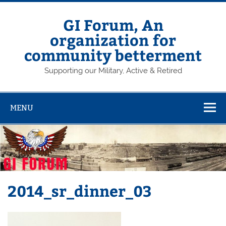
Skip
to
content
GI Forum, An
organization for
community betterment
Supporting our Military, Active & Retired
MENU
2014_sr_dinner_03