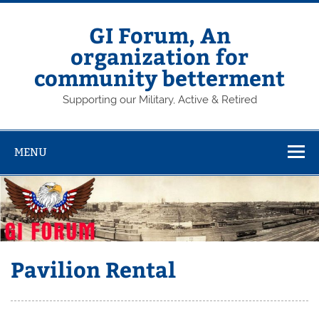
Skip
to
content
GI Forum, An
organization for
community betterment
Supporting our Military, Active & Retired
MENU
Pavilion Rental