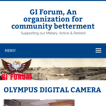
Skip
to
content
GI Forum, An
organization for
community betterment
Supporting our Military, Active & Retired
MENU
OLYMPUS DIGITAL CAMERA