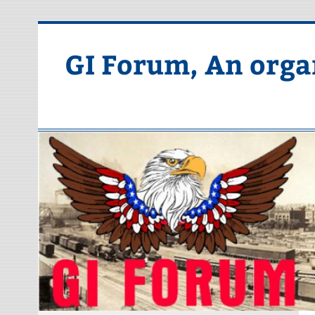
Skip
to
content
GI Forum, An orga