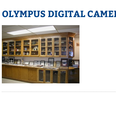
OLYMPUS DIGITAL CAME