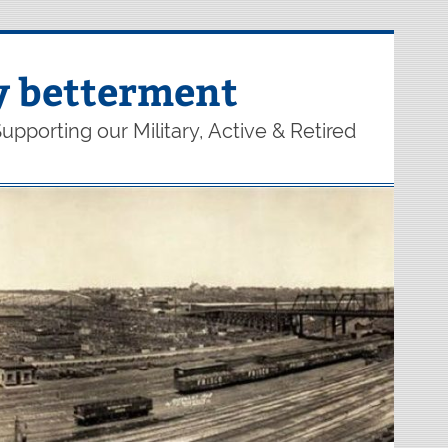
y betterment
upporting our Military, Active & Retired