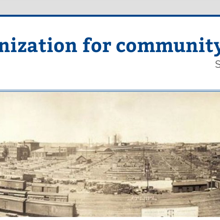
nization for communit
S