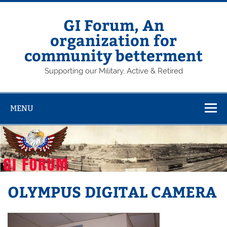
Skip
to
content
GI Forum, An
organization for
community betterment
Supporting our Military, Active & Retired
MENU
OLYMPUS DIGITAL CAMERA