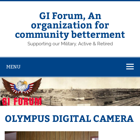
Skip
to
content
GI Forum, An
organization for
community betterment
Supporting our Military, Active & Retired
MENU
OLYMPUS DIGITAL CAMERA