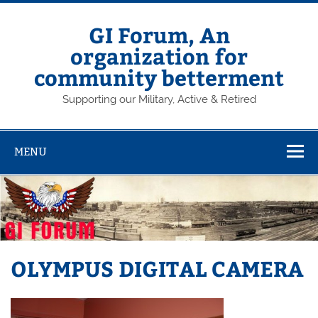
Skip
to
content
GI Forum, An
organization for
community betterment
Supporting our Military, Active & Retired
MENU
OLYMPUS DIGITAL CAMERA